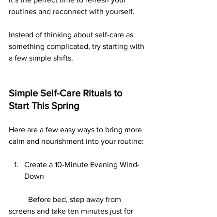
routines and reconnect with yourself.
Instead of thinking about self-care as 
something complicated, try starting with 
a few simple shifts.
Simple Self-Care Rituals to 
Start This Spring
Here are a few easy ways to bring more 
calm and nourishment into your routine:
Create a 10-Minute Evening Wind-
Down
	Before bed, step away from 
screens and take ten minutes just for 