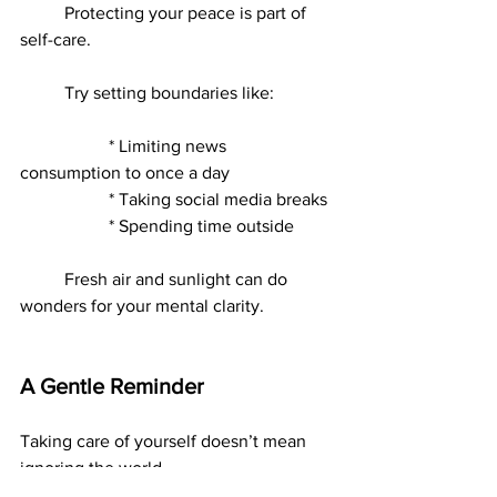
	Protecting your peace is part of 
self-care.
	Try setting boundaries like:
		* Limiting news 
consumption to once a day
		* Taking social media breaks
		* Spending time outside
	Fresh air and sunlight can do 
wonders for your mental clarity.
A Gentle Reminder
Taking care of yourself doesn’t mean 
ignoring the world.