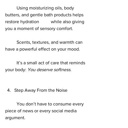
	Using moisturizing oils, body 
butters, and gentle bath products helps 
restore hydration 	while also giving 
you a moment of sensory comfort.
	Scents, textures, and warmth can 
have a powerful effect on your mood.
	It’s a small act of care that reminds 
your body: 
You deserve softness.
Step Away From the Noise
	You don’t have to consume every 
piece of news or every social media 
argument.