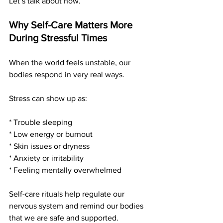
Let’s talk about how.
Why Self-Care Matters More 
During Stressful Times
When the world feels unstable, our 
bodies respond in very real ways.
Stress can show up as:
* Trouble sleeping
* Low energy or burnout
* Skin issues or dryness
* Anxiety or irritability
* Feeling mentally overwhelmed
Self-care rituals help regulate our 
nervous system and remind our bodies 
that we are safe and supported.