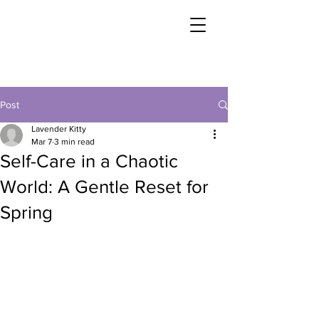
Post
Lavender Kitty
Mar 7
3 min read
Self-Care in a Chaotic
World: A Gentle Reset for
Spring