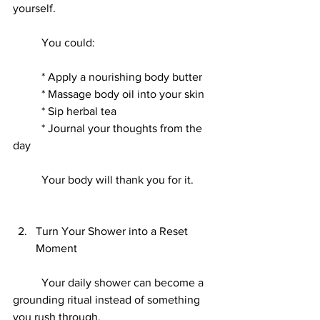
yourself.
	You could:
	* Apply a nourishing body butter
	* Massage body oil into your skin
	* Sip herbal tea
	* Journal your thoughts from the 
day
	Your body will thank you for it.
Turn Your Shower into a Reset 
Moment
	Your daily shower can become a 
grounding ritual instead of something 
you rush through.