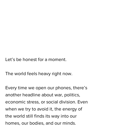
Let’s be honest for a moment.
The world feels heavy right now.
Every time we open our phones, there’s 
another headline about war, politics, 
economic stress, or social division. Even 
when we try to avoid it, the energy of 
the world still finds its way into our 
homes, our bodies, and our minds.