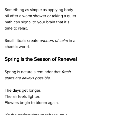
Something as simple as applying body 
oil after a warm shower or taking a quiet 
bath can signal to your brain that it’s 
time to relax.
Small rituals create 
anchors of calm
 in a 
chaotic world.
Spring Is the Season of Renewal
Spring is nature’s reminder that 
fresh 
starts are always possible
.
The days get longer.
The air feels lighter.
Flowers begin to bloom again.
It’s the perfect time to refresh your 