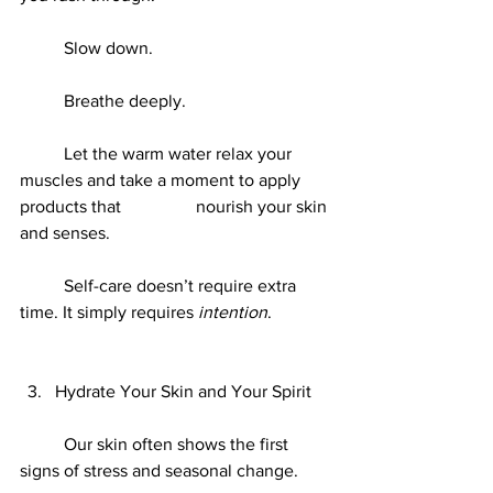
	Slow down.
	Breathe deeply.
	Let the warm water relax your 
muscles and take a moment to apply 
products that 		nourish your skin 
and senses.
	Self-care doesn’t require extra 
time. It simply requires 
intention
.
Hydrate Your Skin and Your Spirit
	Our skin often shows the first 
signs of stress and seasonal change.