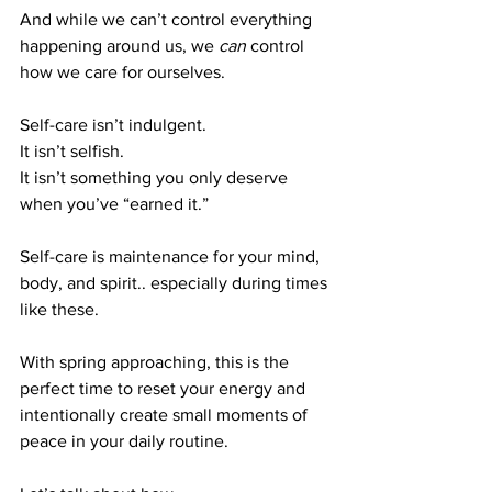
And while we can’t control everything 
happening around us, we 
can
 control 
how we care for ourselves.
Self-care isn’t indulgent.
It isn’t selfish.
It isn’t something you only deserve 
when you’ve “earned it.”
Self-care is maintenance for your mind, 
body, and spirit.. especially during times 
like these.
With spring approaching, this is the 
perfect time to reset your energy and 
intentionally create small moments of 
peace in your daily routine.